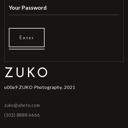
ZUKO
u00a9 ZUKO Photography. 2021
zuko@aheto.com
(102) 8888 6666