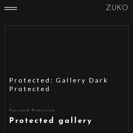
ZUKO
Protected: Gallery Dark
Protected
Password Protection
Protected gallery