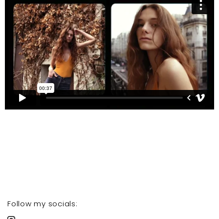
Follow my socials: