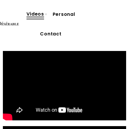
Videos
Personal
Contact