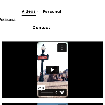
Videos
Personal
Contact