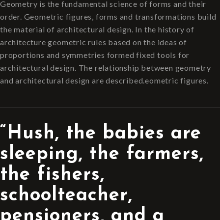
Geometry is the fundamental science of forms and their
order. Geometric figures, forms and transformations build
the material of architectural design. In the history of
architecture geometric rules based on the ideas of
proportions and symmetries formed fixed tools for
architectural design. The relationship between geometry
and architectural design are described.eometric figures.
“Hush, the babies are
sleeping, the farmers,
the fishers,
schoolteacher,
pensioners, and a