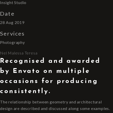
Insight Studio
Date
28 Aug 2019
Services
Photography
Nel
Malessa
Teresa
Recognised and awarded
by Envato on multiple
occasions for producing
consistently.
The relationship between geometry and architectural
design are described and discussed along some examples.