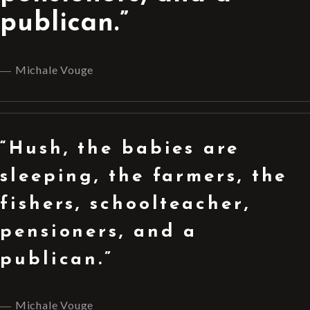
publican.”
Michale Vouge
“Hush, the babies are
sleeping, the farmers, the
fishers, schoolteacher,
pensioners, and a
publican.”
Michale Vouge