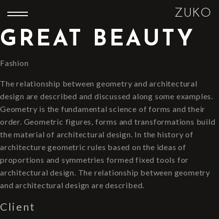
ZUKO
GREAT BEAUTY
Fashion
The relationship between geometry and architectural
design are described and discussed along some examples.
Geometry is the fundamental science of forms and their
order. Geometric figures, forms and transformations build
the material of architectural design. In the history of
architecture geometric rules based on the ideas of
proportions and symmetries formed fixed tools for
architectural design. The relationship between geometry
and architectural design are described.
Client