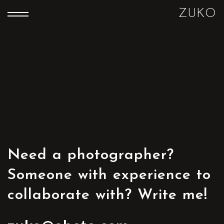
ZUKO
Need a photographer?
Someone with experience to
collaborate with? Write me!