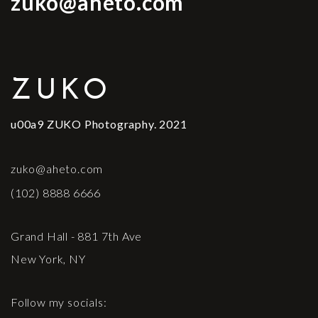
zuko@aheto.com
ZUKO
u00a9 ZUKO Photography. 2021
zuko@aheto.com
(102) 8888 6666
Grand Hall - 881 7th Ave
New York, NY
Follow my socials: