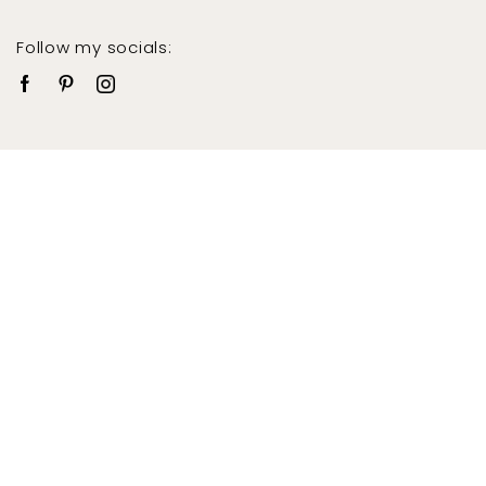
Follow my socials: