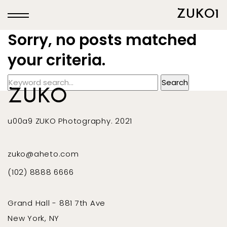
ZUKO1
Sorry, no posts matched
your criteria.
ZUKO
u00a9 ZUKO Photography. 2021
zuko@aheto.com
(102) 8888 6666
Grand Hall - 881 7th Ave
New York, NY